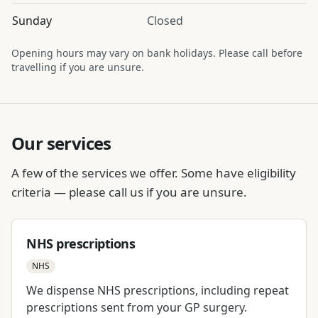
Sunday
Closed
Opening hours may vary on bank holidays. Please call before
travelling if you are unsure.
Our services
A few of the services we offer. Some have eligibility
criteria — please call us if you are unsure.
NHS prescriptions
NHS
We dispense NHS prescriptions, including repeat
prescriptions sent from your GP surgery.