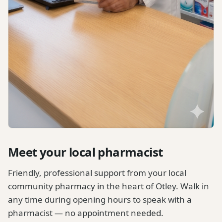
Meet your local pharmacist
Friendly, professional support from your local
community pharmacy in the heart of Otley. Walk in
any time during opening hours to speak with a
pharmacist — no appointment needed.