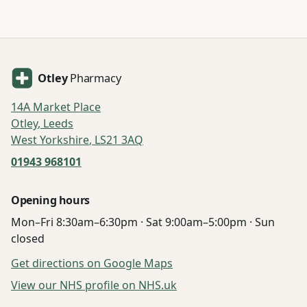
Otley
Pharmacy
14A Market Place
Otley
,
Leeds
West Yorkshire
,
LS21 3AQ
01943 968101
Opening hours
Mon–Fri 8:30am–6:30pm · Sat 9:00am–5:00pm · Sun
closed
Get directions on Google Maps
View our NHS profile on NHS.uk