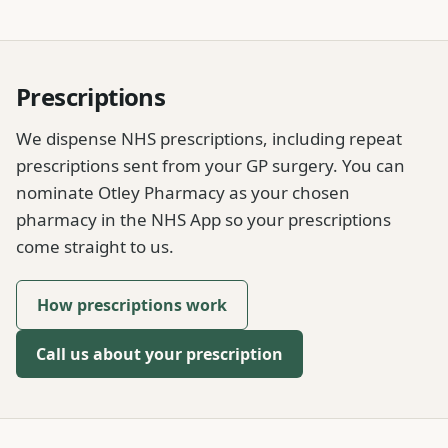
Prescriptions
We dispense NHS prescriptions, including repeat
prescriptions sent from your GP surgery. You can
nominate Otley Pharmacy as your chosen
pharmacy in the NHS App so your prescriptions
come straight to us.
How prescriptions work
Call us about your prescription