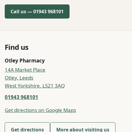
Call us —
01943 968101
Find us
Otley Pharmacy
14A Market Place
Otley
,
Leeds
West Yorkshire
,
LS21 3AQ
01943 968101
Get directions on Google Maps
Get directions
More about visiting us