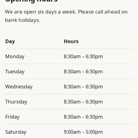
We are open six days a week. Please call ahead on
bank holidays.
Day
Hours
Otley Pharmacy opening hours
Monday
8:30am – 6:30pm
Tuesday
8:30am – 6:30pm
Wednesday
8:30am – 6:30pm
Thursday
8:30am – 6:30pm
Friday
8:30am – 6:30pm
Saturday
9:00am – 5:00pm