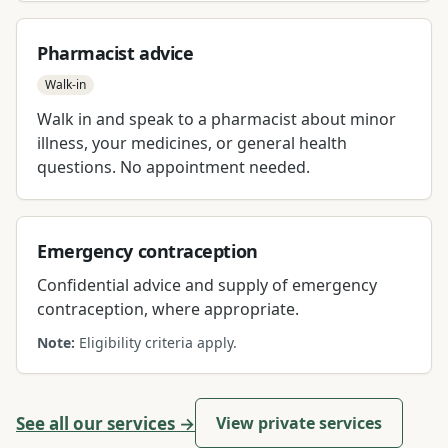
Pharmacist advice
Walk-in
Walk in and speak to a pharmacist about minor
illness, your medicines, or general health
questions. No appointment needed.
Emergency contraception
Confidential advice and supply of emergency
contraception, where appropriate.
Note:
Eligibility criteria apply.
See all our services →
View private services