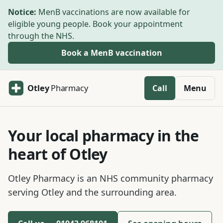
Skip to main content
Notice:
MenB vaccinations are now available for
eligible young people. Book your appointment
through the NHS.
Book a MenB vaccination
Otley
Pharmacy
Call
Menu
Your local pharmacy in the
heart of Otley
Otley Pharmacy is an NHS community pharmacy
serving Otley and the surrounding area.