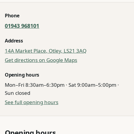
Quick information
Phone
01943 968101
Address
14A Market Place
,
Otley
,
LS21 3AQ
Get directions on Google Maps
Opening hours
Mon–Fri 8:30am–6:30pm · Sat 9:00am–5:00pm ·
Sun closed
See full opening hours
Opening hours