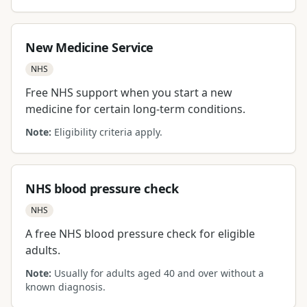
New Medicine Service
NHS
Free NHS support when you start a new
medicine for certain long-term conditions.
Note:
Eligibility criteria apply.
NHS blood pressure check
NHS
A free NHS blood pressure check for eligible
adults.
Note:
Usually for adults aged 40 and over without a
known diagnosis.