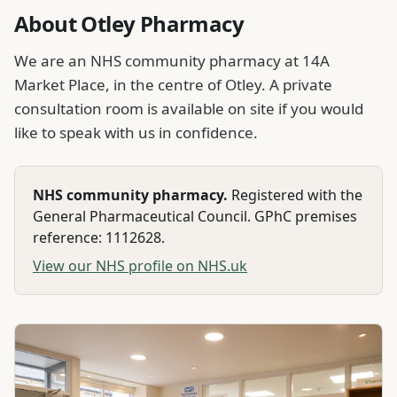
About Otley Pharmacy
We are an NHS community pharmacy at 14A
Market Place, in the centre of Otley. A private
consultation room is available on site if you would
like to speak with us in confidence.
NHS community pharmacy.
Registered with the
General Pharmaceutical Council. GPhC premises
reference:
1112628
.
View our NHS profile on NHS.uk