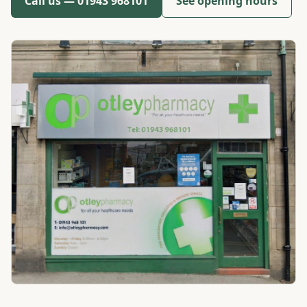
Call us —
01943 968101
See opening hours